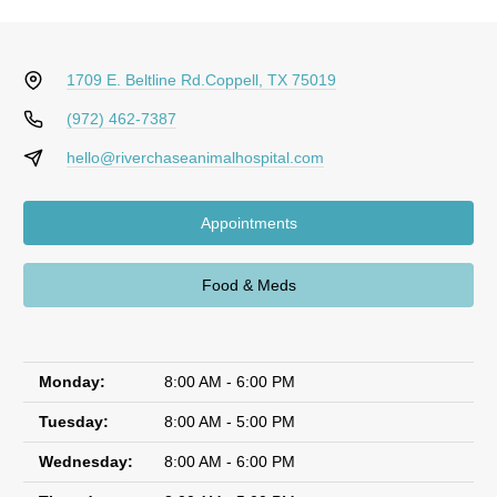
1709 E. Beltline Rd.
Coppell, TX 75019
(972) 462-7387
hello@riverchaseanimalhospital.com
Appointments
Food & Meds
Monday:
8:00 AM - 6:00 PM
Tuesday:
8:00 AM - 5:00 PM
Wednesday:
8:00 AM - 6:00 PM