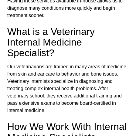
Having these services available in-house allows us to
diagnose many conditions more quickly and begin
treatment sooner.
What is a Veterinary
Internal Medicine
Specialist?
Our veterinarians are trained in many areas of medicine,
from skin and ear care to behavior and bone issues.
Veterinary internists specialize in diagnosing and
treating complex internal health problems. After
veterinary school, they receive additional training and
pass extensive exams to become board-certified in
internal medicine.
How We Work With Internal