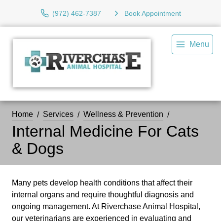
(972) 462-7387
Book Appointment
Menu
Home
Services
Wellness & Prevention
Internal Medicine For Cats
& Dogs
Many pets develop health conditions that affect their
internal organs and require thoughtful diagnosis and
ongoing management. At Riverchase Animal Hospital,
our veterinarians are experienced in evaluating and