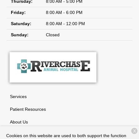
Thursday:
8:00 AM - 5:00 PM
Friday:
8:00 AM - 6:00 PM
Saturday:
8:00 AM - 12:00 PM
Sunday:
Closed
Services
Patient Resources
About Us
X
Contact
Cookies on this website are used to both support the function