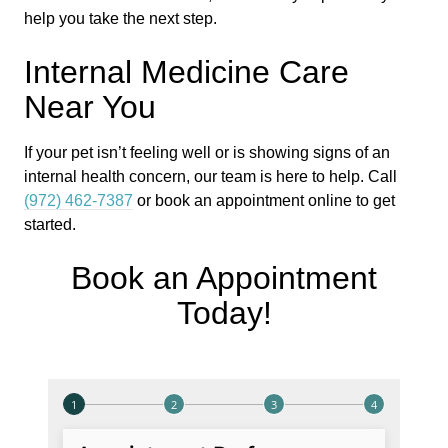
help you take the next step.
Internal Medicine Care
Near You
If your pet isn’t feeling well or is showing signs of an
internal health concern, our team is here to help. Call
(972) 462-7387
or book an appointment online to get
started.
Book an Appointment
Today!