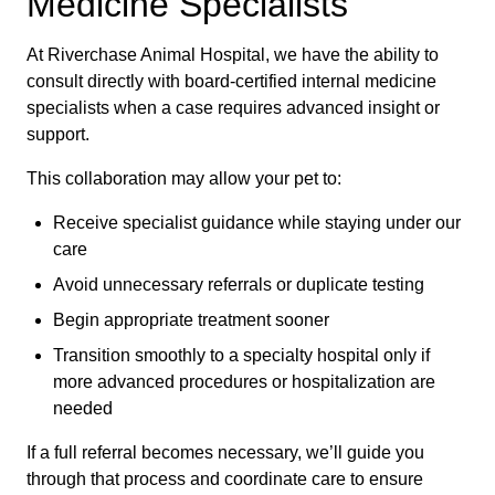
Medicine Specialists
At Riverchase Animal Hospital, we have the ability to
consult directly with board-certified internal medicine
specialists when a case requires advanced insight or
support.
This collaboration may allow your pet to:
Receive specialist guidance while staying under our
care
Avoid unnecessary referrals or duplicate testing
Begin appropriate treatment sooner
Transition smoothly to a specialty hospital only if
more advanced procedures or hospitalization are
needed
If a full referral becomes necessary, we’ll guide you
through that process and coordinate care to ensure