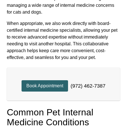
managing a wide range of internal medicine concerns
for cats and dogs.
When appropriate, we also work directly with board-
certified internal medicine specialists, allowing your pet
to receive advanced expertise without immediately
needing to visit another hospital. This collaborative
approach helps keep care more convenient, cost-
effective, and seamless for you and your pet.
(972) 462-7387
Book Appointment
Common Pet Internal
Medicine Conditions