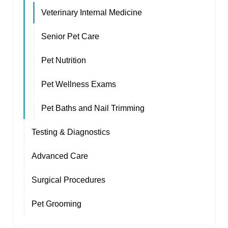
Veterinary Internal Medicine
Senior Pet Care
Pet Nutrition
Pet Wellness Exams
Pet Baths and Nail Trimming
Testing & Diagnostics
Advanced Care
Surgical Procedures
Pet Grooming