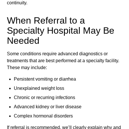
continuity.
When Referral to a
Specialty Hospital May Be
Needed
Some conditions require advanced diagnostics or
treatments that are best performed at a specialty facility.
These may include:
Persistent vomiting or diarrhea
Unexplained weight loss
Chronic or recurring infections
Advanced kidney or liver disease
Complex hormonal disorders
If referral is recommended, we’ll clearly explain why and