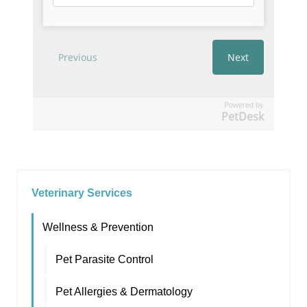
Powered by
PetDesk
Veterinary Services
Wellness & Prevention
Pet Parasite Control
Pet Allergies & Dermatology