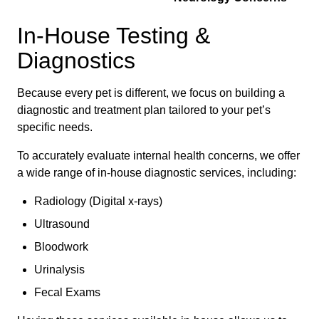
In-House Testing &
Diagnostics
Because every pet is different, we focus on building a
diagnostic and treatment plan tailored to your pet’s
specific needs.
To accurately evaluate internal health concerns, we offer
a wide range of in-house diagnostic services, including:
Radiology (Digital x-rays)
Ultrasound
Bloodwork
Urinalysis
Fecal Exams