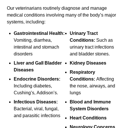
Our veterinarians routinely diagnose and manage
medical conditions involving many of the body’s major
systems, including:
Gastrointestinal Health:
Urinary Tract
Vomiting, diarrhea,
Conditions:
Such as
intestinal and stomach
urinary tract infections
disorders
and bladder stones.
Liver and Gall Bladder
Kidney Diseases
Diseases
Respiratory
Endocrine Disorders:
Conditions:
Affecting
Including diabetes,
the nose, airways, and
Cushing’s, Addison’s.
lungs
Infectious Diseases:
Blood and Immune
Bacterial, viral, fungal,
System Disorders
and parasitic infections
Heart Conditions
Neurology Concerns