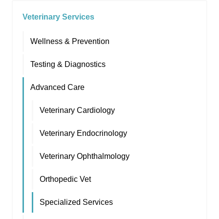
Veterinary Services
Wellness & Prevention
Testing & Diagnostics
Advanced Care
Veterinary Cardiology
Veterinary Endocrinology
Veterinary Ophthalmology
Orthopedic Vet
Specialized Services