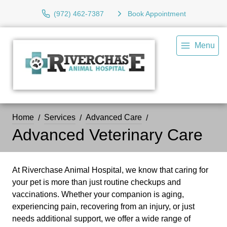
(972) 462-7387
Book Appointment
Menu
Home
Services
Advanced Care
Advanced Veterinary Care
At Riverchase Animal Hospital, we know that caring for
your pet is more than just routine checkups and
vaccinations. Whether your companion is aging,
experiencing pain, recovering from an injury, or just
needs additional support, we offer a wide range of