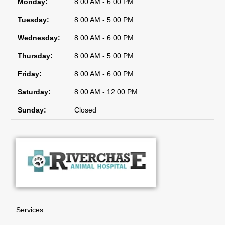
Monday:
8:00 AM - 6:00 PM
Tuesday:
8:00 AM - 5:00 PM
Wednesday:
8:00 AM - 6:00 PM
Thursday:
8:00 AM - 5:00 PM
Friday:
8:00 AM - 6:00 PM
Saturday:
8:00 AM - 12:00 PM
Sunday:
Closed
Services