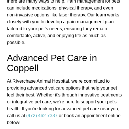
there are many ways to help. Pain management for pets
can include medications, physical therapy, and even
non-invasive options like laser therapy. Our team works
closely with you to develop a pain management plan
tailored to your pet’s needs, ensuring they remain
comfortable, active, and enjoying life as much as
possible.
Advanced Pet Care in
Coppell
At Riverchase Animal Hospital, we’re committed to
providing advanced vet care options that help your pet
feel their best. Whether it's through innovative treatments
or integrative pet care, we're here to support your pet's
health. If you're looking for advanced pet care near you,
call us at
(972) 462-7387
or book an appointment online
below!