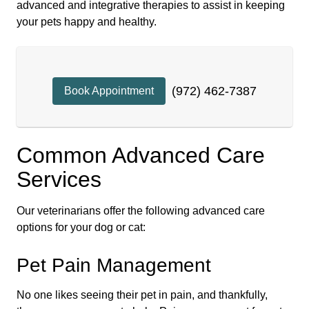
advanced and integrative therapies to assist in keeping
your pets happy and healthy.
(972) 462-7387
Book Appointment
Common Advanced Care
Services
Our veterinarians offer the following advanced care
options for your dog or cat:
Pet Pain Management
No one likes seeing their pet in pain, and thankfully,