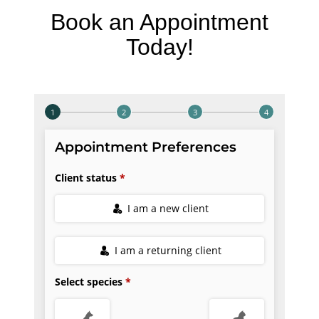
Book an Appointment
Today!