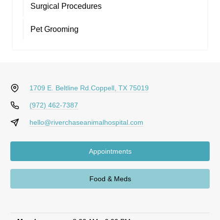
Surgical Procedures
Pet Grooming
1709 E. Beltline Rd.
Coppell, TX 75019
(972) 462-7387
hello@riverchaseanimalhospital.com
Appointments
Food & Meds