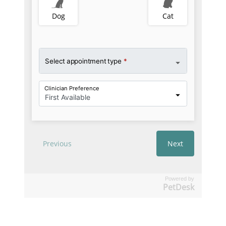
Powered by
PetDesk