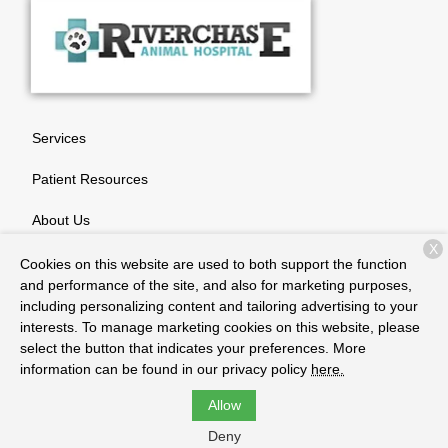
Services
Patient Resources
About Us
X
Contact
Cookies on this website are used to both support the function
and performance of the site, and also for marketing purposes,
including personalizing content and tailoring advertising to your
interests. To manage marketing cookies on this website, please
Copyright © 2026
Riverchase Animal Hospital
. All rights
select the button that indicates your preferences. More
reserved.
Privacy Policy
information can be found in our privacy policy
here.
Allow
Deny