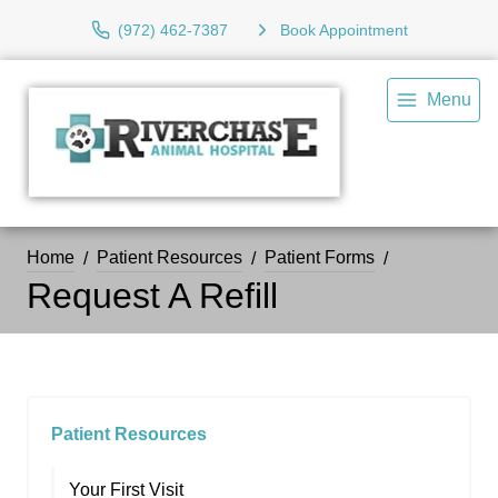
(972) 462-7387
Book Appointment
Menu
Home
Patient Resources
Patient Forms
Request A Refill
Patient Resources
Your First Visit