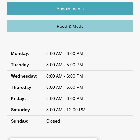
Appointments
Food & Meds
Monday:
8:00 AM - 6:00 PM
Tuesday:
8:00 AM - 5:00 PM
Wednesday:
8:00 AM - 6:00 PM
Thursday:
8:00 AM - 5:00 PM
Friday:
8:00 AM - 6:00 PM
Saturday:
8:00 AM - 12:00 PM
Sunday:
Closed