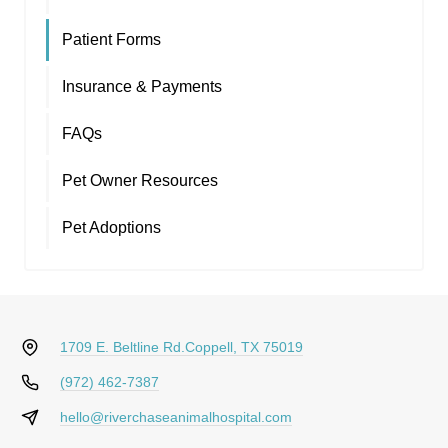
Patient Forms
Insurance & Payments
FAQs
Pet Owner Resources
Pet Adoptions
1709 E. Beltline Rd.
Coppell, TX 75019
(972) 462-7387
hello@riverchaseanimalhospital.com