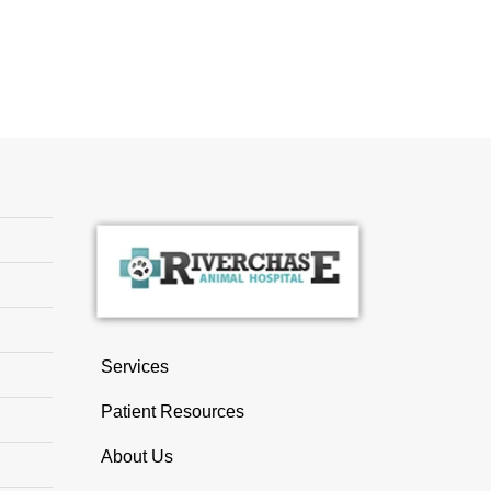
Services
Patient Resources
About Us