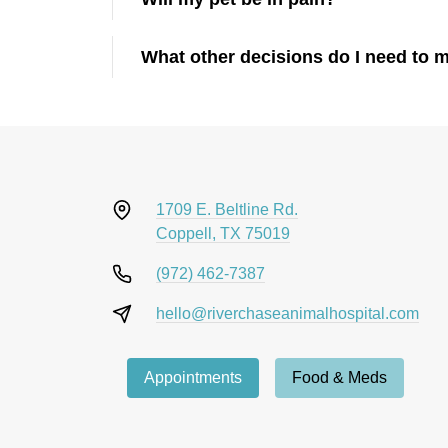
What other decisions do I need to 
1709 E. Beltline Rd.
Coppell, TX 75019
(972) 462-7387
hello@riverchaseanimalhospital.com
Appointments
Food & Meds