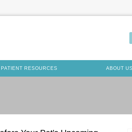
PATIENT RESOURCES
ABOUT U