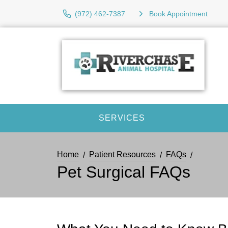
(972) 462-7387
Book Appointment
SERVICES
Home
Patient Resources
FAQs
Pet Surgical FAQs