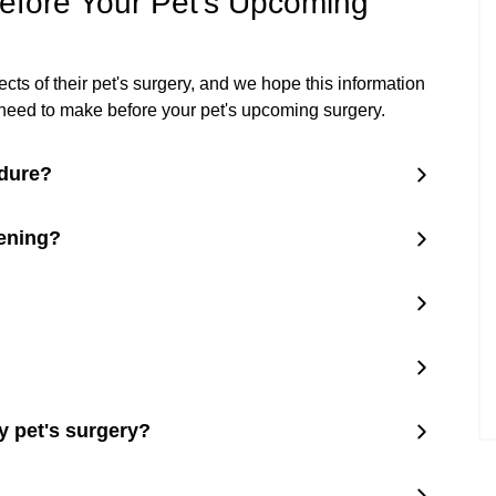
fore Your Pet's Upcoming
s of their pet's surgery, and we hope this information
ll need to make before your pet's upcoming surgery.
edure?
eening?
y pet's surgery?