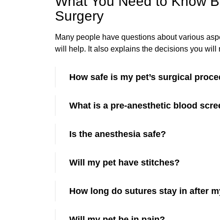
What You Need to Know Be
Surgery
Many people have questions about various aspect
will help. It also explains the decisions you wi
How safe is my pet’s surgical proc
What is a pre-anesthetic blood scr
Is the anesthesia safe?
Will my pet have stitches?
How long do sutures stay in after m
Will my pet be in pain?