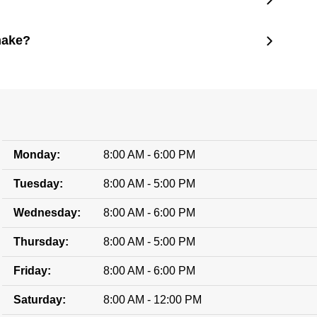
make?
Monday:
8:00 AM - 6:00 PM
Tuesday:
8:00 AM - 5:00 PM
Wednesday:
8:00 AM - 6:00 PM
Thursday:
8:00 AM - 5:00 PM
Friday:
8:00 AM - 6:00 PM
Saturday:
8:00 AM - 12:00 PM