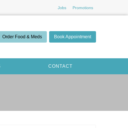
Jobs
Promotions
Order Food & Meds
Book Appointment
S
CONTACT