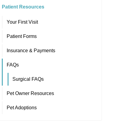
Patient Resources
Your First Visit
Patient Forms
Insurance & Payments
FAQs
Surgical FAQs
Pet Owner Resources
Pet Adoptions